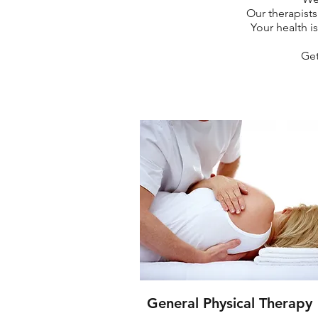
Our therapists
Your health is
Get
General Physical Therapy