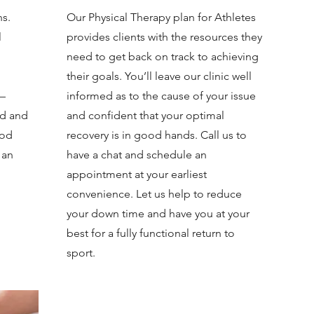
ns.
Our Physical Therapy plan for Athletes
l
provides clients with the resources they
need to get back on track to achieving
their goals. You’ll leave our clinic well
 —
informed as to the cause of your issue
ed and
and confident that your optimal
ood
recovery is in good hands. Call us to
 an
have a chat and schedule an
appointment at your earliest
convenience. Let us help to reduce
your down time and have you at your
best for a fully functional return to
sport.