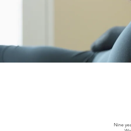
Nine yea
We 