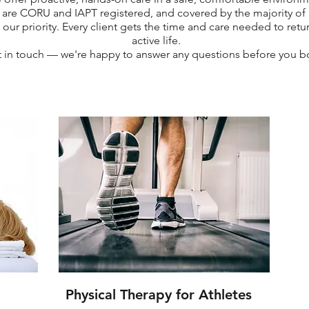
 are CORU and IAPT registered, and covered by the majority of h
 our priority. Every client gets the time and care needed to retur
active life.
 in touch — we're happy to answer any questions before you b
Physical Therapy for Athletes