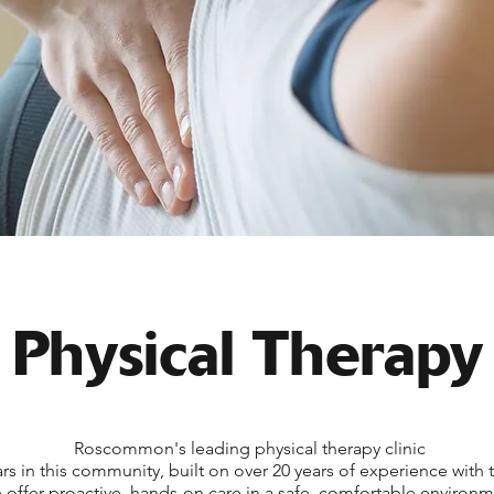
Physical Therapy
Roscommon's leading physical therapy clinic
rs in this community, built on over 20 years of experience with 
offer proactive, hands-on care in a safe, comfortable environm