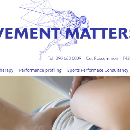
EMENT MATTER
Tel. 090 663 0009 Co. Roscommon F42
Therapy
Performance profiling
Sports Performace Consultancy