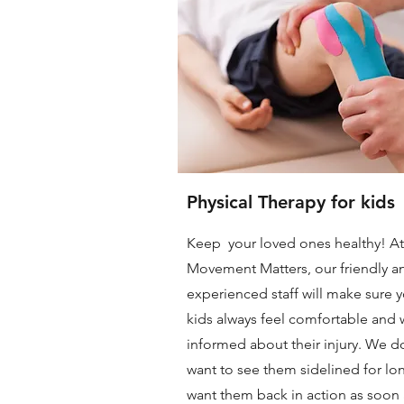
Physical Therapy for kids
Keep your loved ones healthy! At
Movement Matters, our friendly a
experienced staff will make sure 
kids always feel comfortable and w
informed about their injury. We d
want to see them sidelined for lo
want them back in action as soon 