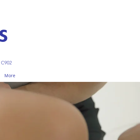
S
 C902
More