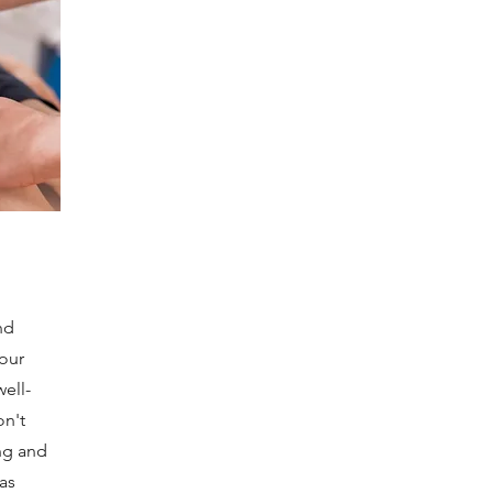
nd
your
ell-
on't
ng and
as