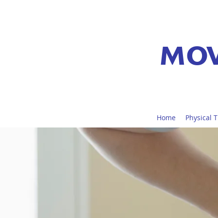
MOV
Home
Physical 