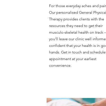
For those everyday aches and pai
Our personalised General Physica
Therapy provides clients with the
resources they need to get their
musculo-skeletal health on track
you’ll leave our clinic well inform
confident that your health is in g
hands. Get in touch and schedule
appointment at your earliest
convenience.