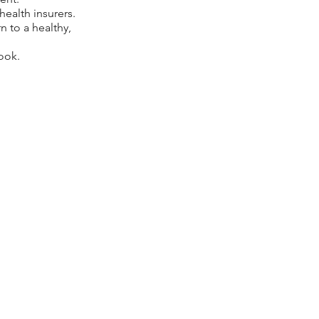
ealth insurers.
n to a healthy,
ook.