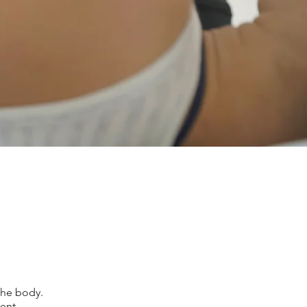
the body.
ent.